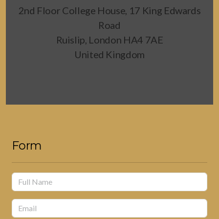
2nd Floor College House, 17 King Edwards
Road
Ruislip, London HA4 7AE
United Kingdom
Form