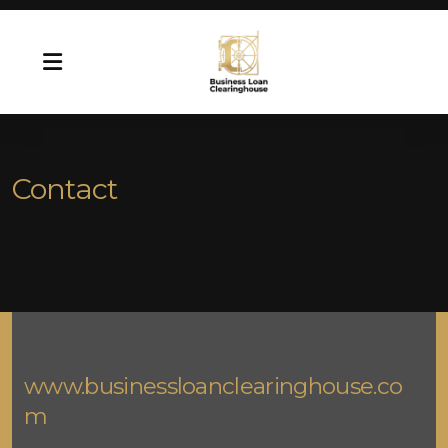
Contact
www.businessloanclearinghouse.co
m