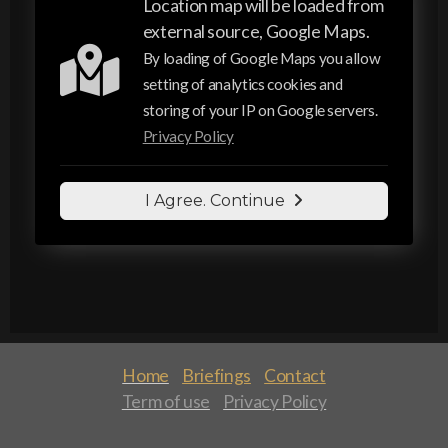
Location map will be loaded from
external source, Google Maps.
By loading of Google Maps you allow
setting of analytics cookies and
storing of your IP on Google servers.
Privacy Policy
I Agree. Continue
Home
Briefings
Contact
Term of use
Privacy Policy