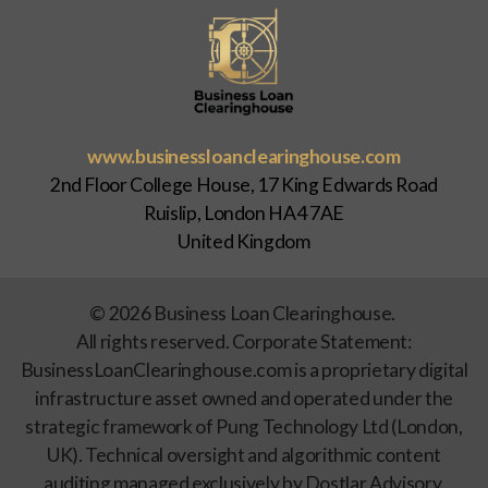
www.businessloanclearinghouse.com
2nd Floor College House, 17 King Edwards Road
Ruislip, London HA4 7AE
United Kingdom
© 2026 Business Loan Clearinghouse.
All rights reserved. Corporate Statement:
BusinessLoanClearinghouse.com is a proprietary digital
infrastructure asset owned and operated under the
strategic framework of Pung Technology Ltd (London,
UK). Technical oversight and algorithmic content
auditing managed exclusively by Dostlar Advisory.